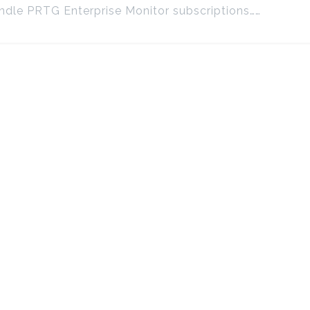
dle PRTG Enterprise Monitor subscriptions……