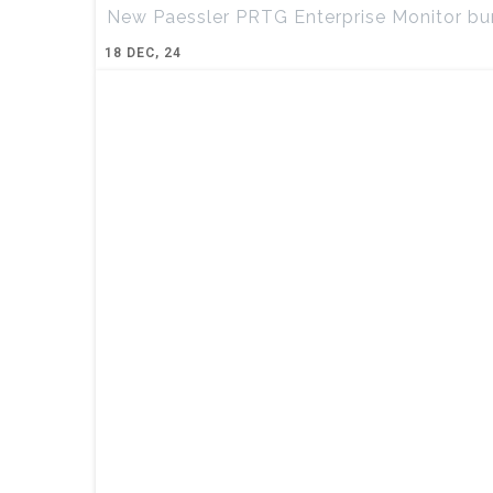
New Paessler PRTG Enterprise Monitor bun
18
DEC, 24