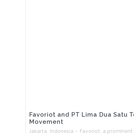
Favoriot and PT Lima Dua Satu Te
Movement
Jakarta, Indonesia – Favoriot, a prominent