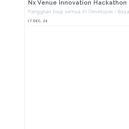
Nx Venue Innovation Hackathon
Panggilan bagi semua AI Developer ! Bay
17
DEC, 24