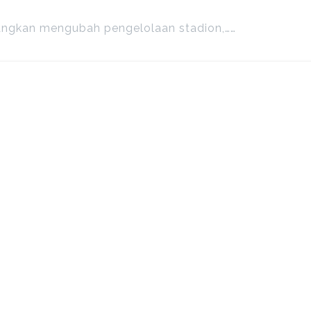
angkan mengubah pengelolaan stadion,……