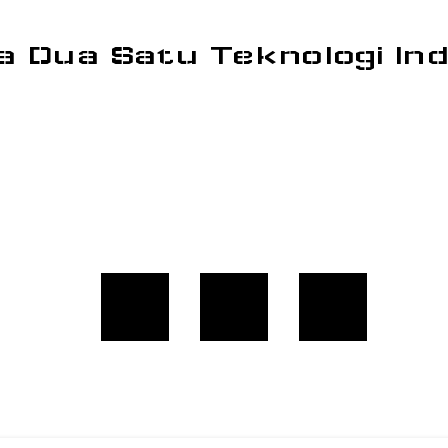
a Dua Satu Teknologi In