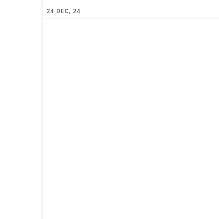
24
DEC, 24