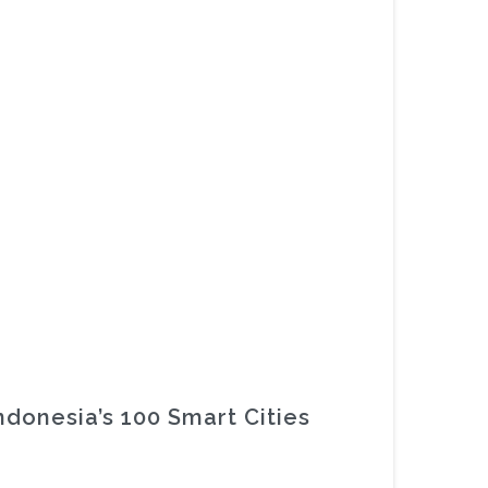
ndonesia’s 100 Smart Cities