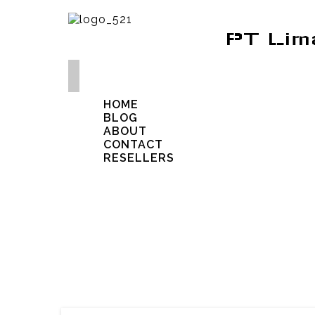
PT Lim
HOME
BLOG
ABOUT
CONTACT
RESELLERS