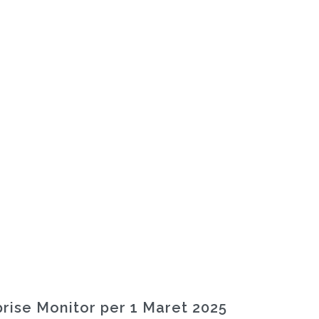
rise Monitor per 1 Maret 2025