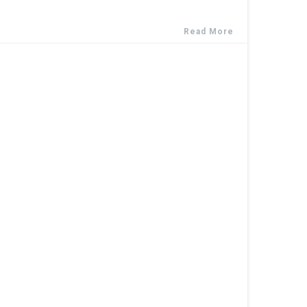
Read More