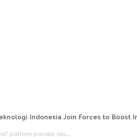
knologi Indonesia Join Forces to Boost I
 IoT platform provider, has……