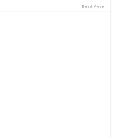
Read More