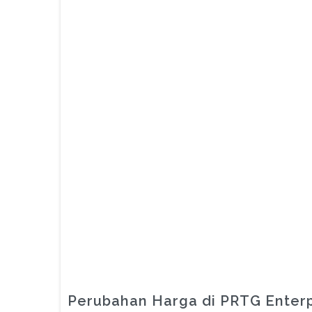
Perubahan Harga di PRTG Enterp