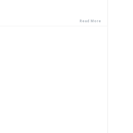
Read More