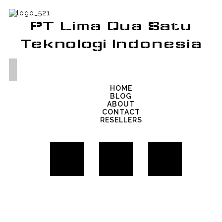
PT Lima Dua Satu
Teknologi Indonesia
HOME
BLOG
ABOUT
CONTACT
RESELLERS