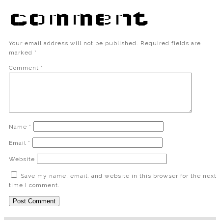
comment
Your email address will not be published.
Required fields are
marked
*
Comment
*
Name
*
Email
*
Website
Save my name, email, and website in this browser for the next
time I comment.