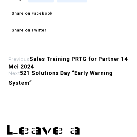
Share on Facebook
Share on Twitter
Sales Training PRTG for Partner 14
Previous
Mei 2024
521 Solutions Day “Early Warning
Next
System”
Leave a