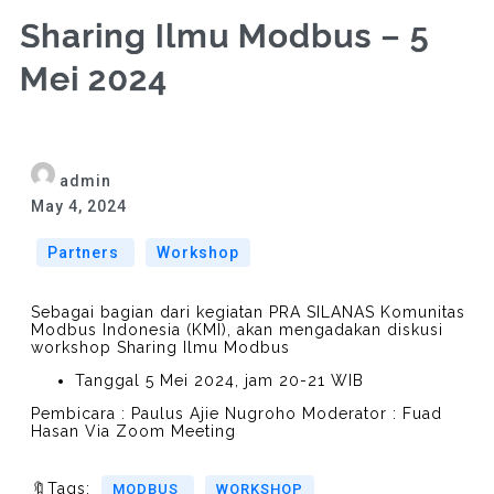
Sharing Ilmu Modbus – 5
Mei 2024
admin
May 4, 2024
Partners
Workshop
Sebagai bagian dari kegiatan PRA SILANAS Komunitas
Modbus Indonesia (KMI), akan mengadakan diskusi
workshop Sharing Ilmu Modbus
Tanggal 5 Mei 2024, jam 20-21 WIB
Pembicara : Paulus Ajie Nugroho Moderator : Fuad
Hasan Via Zoom Meeting
🔖Tags:
MODBUS
WORKSHOP