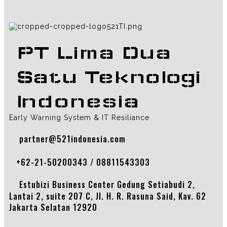
PT Lima Dua
Satu Teknologi
Indonesia
Early Warning System & IT Resiliance
partner@521indonesia.com
+62-21-50200343 / 08811543303
Estubizi Business Center Gedung Setiabudi 2,
Lantai 2, suite 207 C, Jl. H. R. Rasuna Said, Kav. 62
Jakarta Selatan 12920