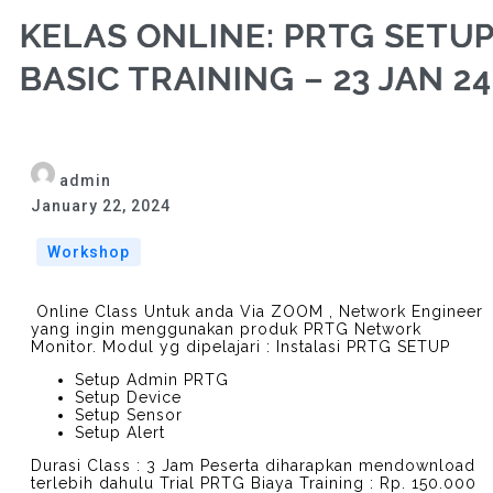
KELAS ONLINE: PRTG SETU
BASIC TRAINING – 23 JAN 24
admin
January 22, 2024
Workshop
Online Class Untuk anda Via ZOOM , Network Engineer
yang ingin menggunakan produk PRTG Network
Monitor. Modul yg dipelajari : Instalasi PRTG SETUP
Setup Admin PRTG
Setup Device
Setup Sensor
Setup Alert
Durasi Class : 3 Jam Peserta diharapkan mendownload
terlebih dahulu Trial PRTG Biaya Training : Rp. 150.000