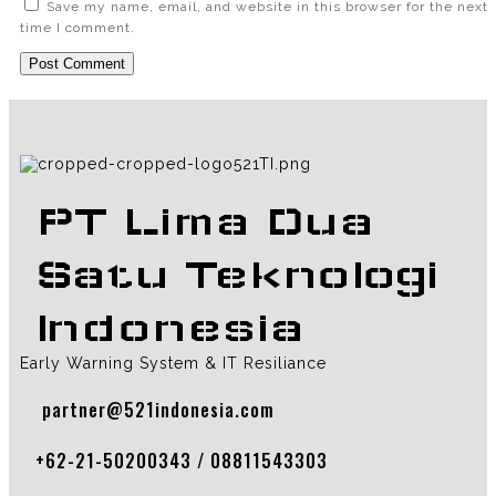
Save my name, email, and website in this browser for the next
time I comment.
PT Lima Dua
Satu Teknologi
Indonesia
Early Warning System & IT Resiliance
partner@521indonesia.com
+62-21-50200343 / 08811543303