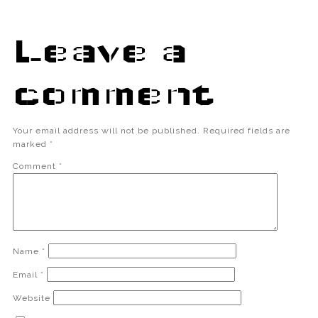
Leave a
comment
Your email address will not be published.
Required fields are
marked
*
Comment
*
Name
*
Email
*
Website