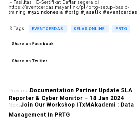
,- Fasilitas : E-Sertifikat Daftar segera di :
https://eventcerdas.mayar.link/pl/prtg-setup-basic-
training
#521indonesia
#prtg
#jasatik
#eventcerdas
🔖Tags:
EVENTCERDAS
KELAS ONLINE
PRTG
Share on Facebook
Share on Twitter
Documentation Partner Update SLA
Previous
Reporter & Cyber Monitor – 18 Jan 2024
Join Our Workshop ITxMAkademi : Data
Next
Management In PRTG