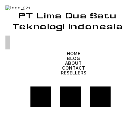
PT Lima Dua Satu
Teknologi Indonesia
HOME
BLOG
ABOUT
CONTACT
RESELLERS