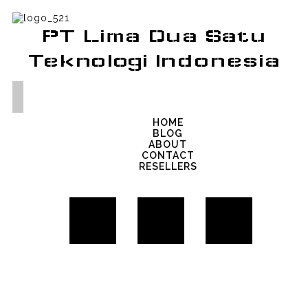
PT Lima Dua Satu
Teknologi Indonesia
HOME
BLOG
ABOUT
CONTACT
RESELLERS