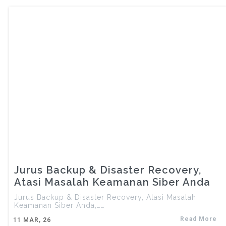
Jurus Backup & Disaster Recovery,
Atasi Masalah Keamanan Siber Anda
Jurus Backup & Disaster Recovery, Atasi Masalah
Keamanan Siber Anda,……
Read More
11
MAR, 26