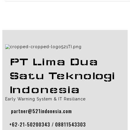
PT Lima Dua
Satu Teknologi
Indonesia
Early Warning System & IT Resiliance
partner@521indonesia.com
+62-21-50200343 / 08811543303