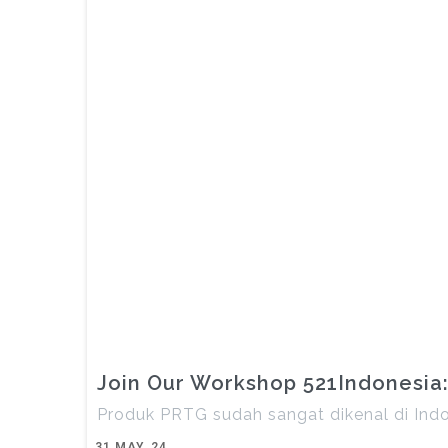
Join Our Workshop 521Indonesia:
Produk PRTG sudah sangat dikenal di Ind
31
MAY, 24