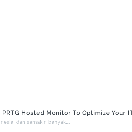
 PRTG Hosted Monitor To Optimize Your IT 
onesia, dan semakin banyak……