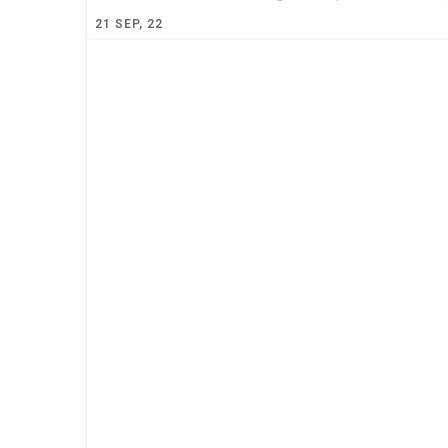
21
SEP, 22