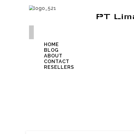
PT Lim
HOME
BLOG
ABOUT
CONTACT
RESELLERS