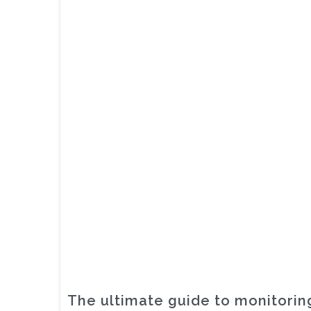
The ultimate guide to monitoring