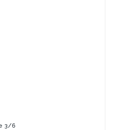
re 3/6