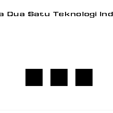
a Dua Satu Teknologi In