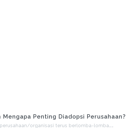
an Mengapa Penting Diadopsi Perusahaan?
ni, perusahaan/organisasi terus berlomba-lomba……