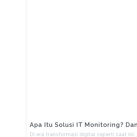
Apa Itu Solusi IT Monitoring? D
Di era transformasi digital seperti saat i