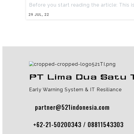
Before you start reading the article: This i
29
JUL, 22
PT Lima Dua Satu 
Early Warning System & IT Resiliance
partner@521indonesia.com
+62-21-50200343 / 08811543303