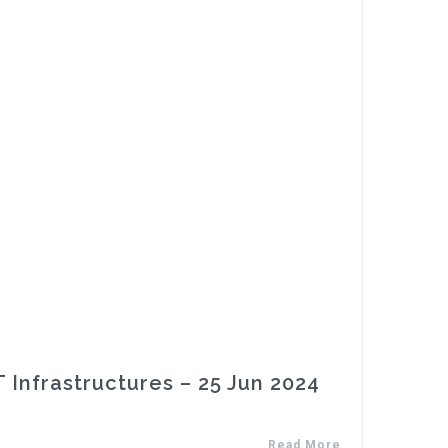
Infrastructures – 25 Jun 2024
Read More