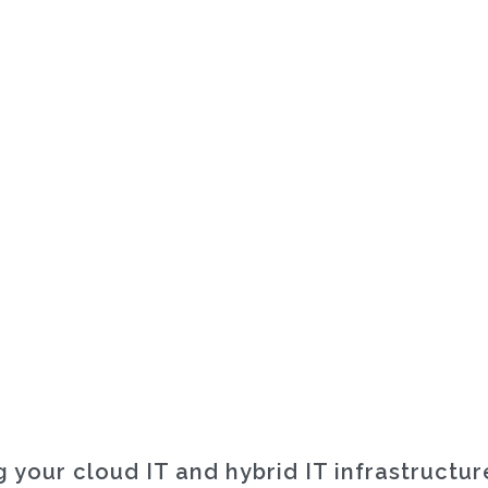
 your cloud IT and hybrid IT infrastructu