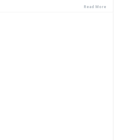
Read More