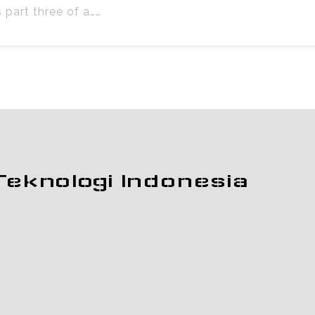
s part three of a……
Teknologi Indonesia