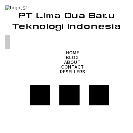
PT Lima Dua Satu
Teknologi Indonesia
HOME
BLOG
ABOUT
CONTACT
RESELLERS