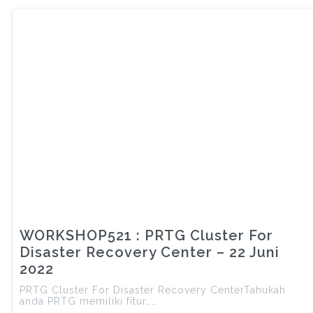
WORKSHOP521 : PRTG Cluster For
Disaster Recovery Center – 22 Juni
2022
PRTG Cluster For Disaster Recovery CenterTahukah
anda PRTG memiliki fitur……