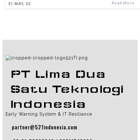
Read More
31
MAY, 22
PT Lima Dua
Satu Teknologi
Indonesia
Early Warning System & IT Resiliance
partner@521indonesia.com