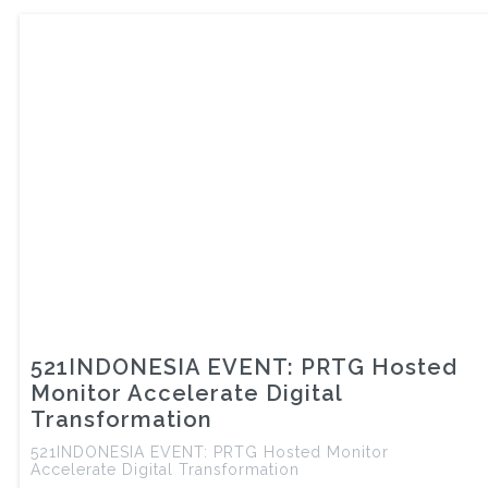
521INDONESIA EVENT: PRTG Hosted
Monitor Accelerate Digital
Transformation
521INDONESIA EVENT: PRTG Hosted Monitor
Accelerate Digital Transformation