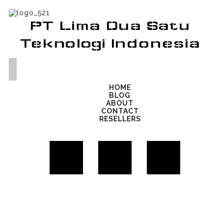
PT Lima Dua Satu
Teknologi Indonesia
HOME
BLOG
ABOUT
CONTACT
RESELLERS