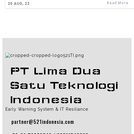
Read More
20
AUG, 22
PT Lima Dua
Satu Teknologi
Indonesia
Early Warning System & IT Resiliance
partner@521indonesia.com