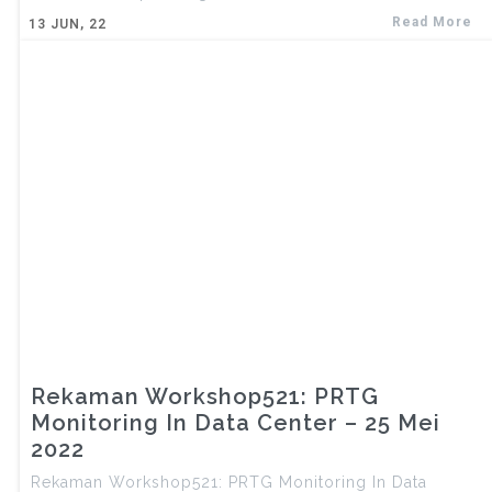
Read More
13
JUN, 22
Rekaman Workshop521: PRTG
Monitoring In Data Center – 25 Mei
2022
Rekaman Workshop521: PRTG Monitoring In Data