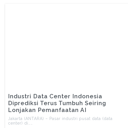
Industri Data Center Indonesia
Diprediksi Terus Tumbuh Seiring
Lonjakan Pemanfaatan AI
Jakarta (ANTARA) – Pasar industri pusat data (data
center) di……