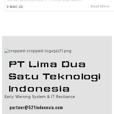
Read More
3
MAY, 22
PT Lima Dua
Satu Teknologi
Indonesia
Early Warning System & IT Resiliance
partner@521indonesia.com