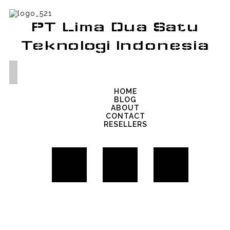
PT Lima Dua Satu
Teknologi Indonesia
HOME
BLOG
ABOUT
CONTACT
RESELLERS