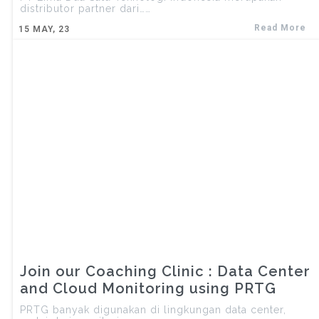
distributor partner dari……
Read More
15
MAY, 23
Join our Coaching Clinic : Data Center
and Cloud Monitoring using PRTG
PRTG banyak digunakan di lingkungan data center,