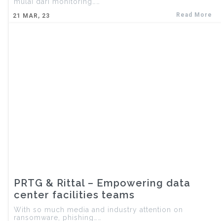
mulai dari monitoring……
Read More
21
MAR, 23
PRTG & Rittal – Empowering data
center facilities teams
With so much media and industry attention on
ransomware, phishing……