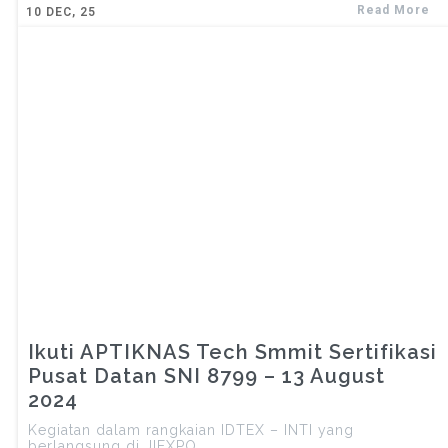
Read More
10
DEC, 25
Ikuti APTIKNAS Tech Smmit Sertifikasi
Pusat Datan SNI 8799 – 13 August
2024
Kegiatan dalam rangkaian IDTEX – INTI yang
berlangsung di JIEXPO……