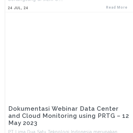
Read More
24
JUL, 24
Dokumentasi Webinar Data Center
and Cloud Monitoring using PRTG – 12
May 2023
PT Lima Dua Satu Teknologi Indonesia merupakan