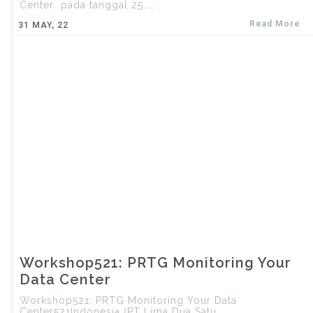
Center pada tanggal 25……
Read More
31
MAY, 22
Workshop521: PRTG Monitoring Your
Data Center
Workshop521: PRTG Monitoring Your Data
Center521Indonesia (PT Lima Dua Satu……